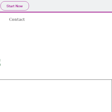
Start Now
Contact
s