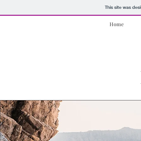
This site was des
Home