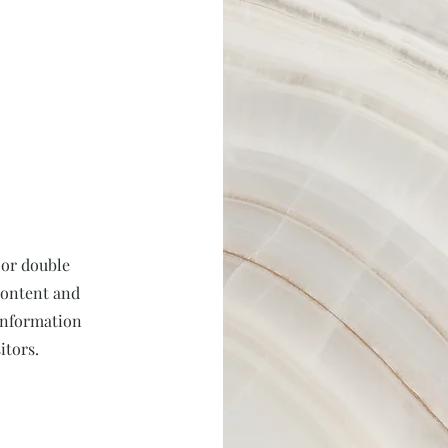
 or double
 content and
 information
itors.