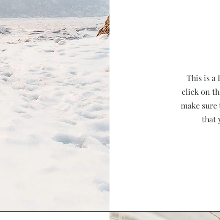
This is a
click on th
make sure 
that 