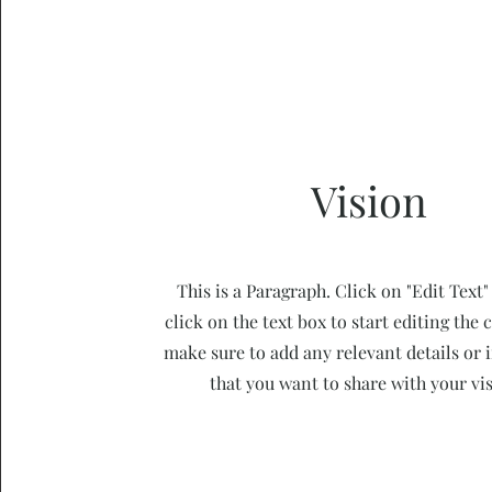
Vision
This is a Paragraph. Click on "Edit Text"
click on the text box to start editing the
make sure to add any relevant details or
that you want to share with your vis