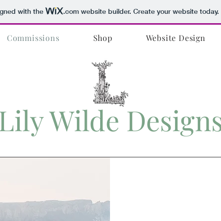
igned with the
.com
website builder. Create your website today.
Commissions
Shop
Website Design
Lily Wilde Design