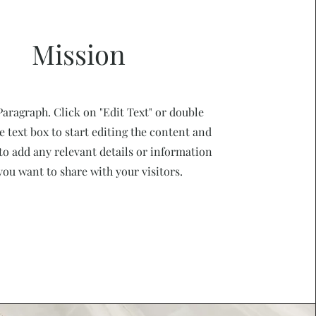
Mission
 Paragraph. Click on "Edit Text" or double
e text box to start editing the content and
to add any relevant details or information
you want to share with your visitors.